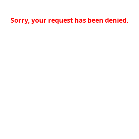
Sorry, your request has been denied.