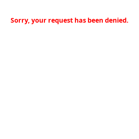
Sorry, your request has been denied.