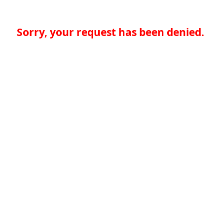
Sorry, your request has been denied.