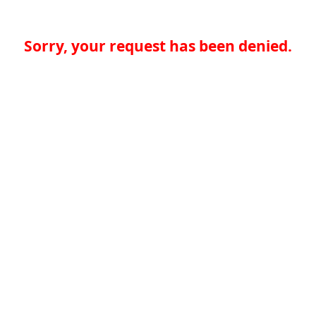
Sorry, your request has been denied.