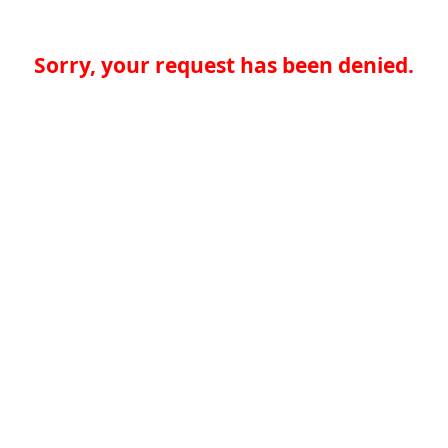
Sorry, your request has been denied.