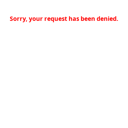
Sorry, your request has been denied.