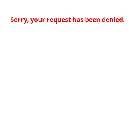
Sorry, your request has been denied.