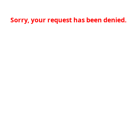
Sorry, your request has been denied.