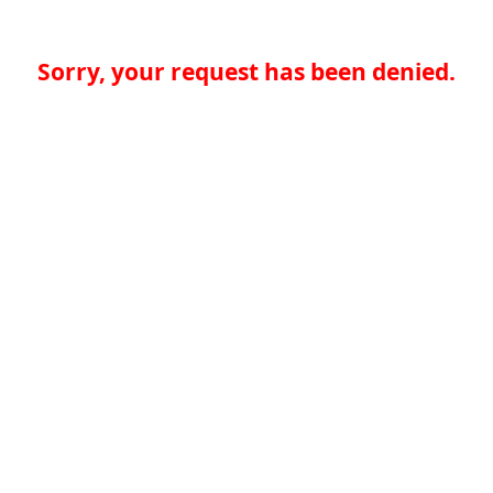
Sorry, your request has been denied.