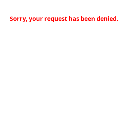
Sorry, your request has been denied.