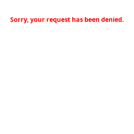
Sorry, your request has been denied.