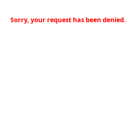
Sorry, your request has been denied.