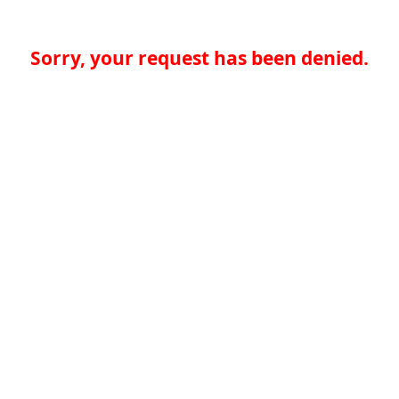
Sorry, your request has been denied.