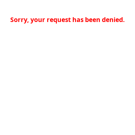
Sorry, your request has been denied.