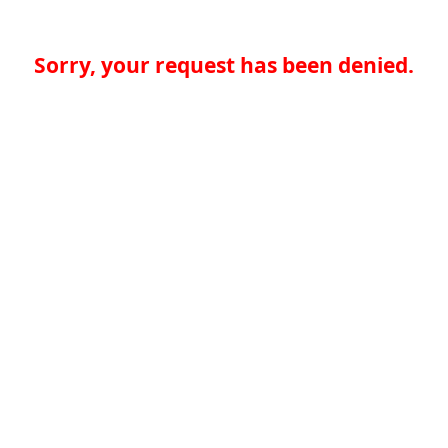
Sorry, your request has been denied.