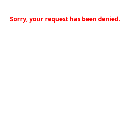
Sorry, your request has been denied.