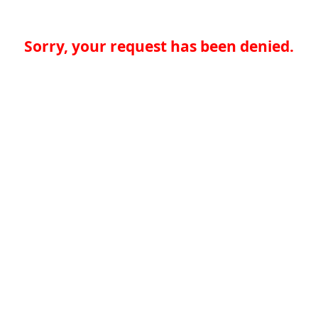
Sorry, your request has been denied.