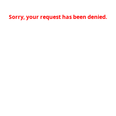
Sorry, your request has been denied.