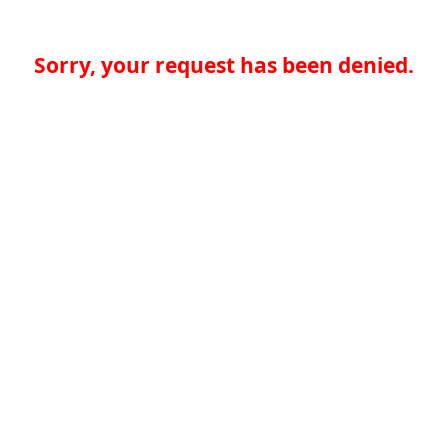
Sorry, your request has been denied.