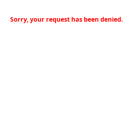
Sorry, your request has been denied.