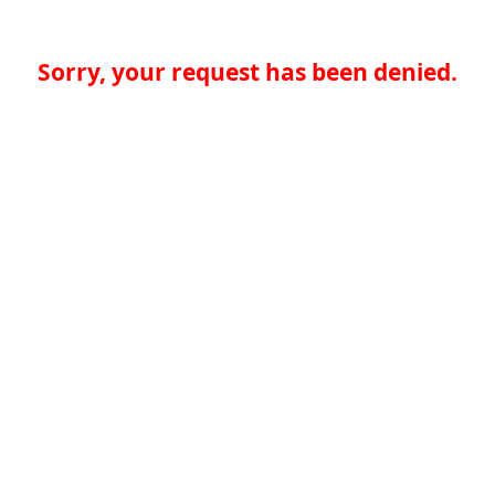
Sorry, your request has been denied.