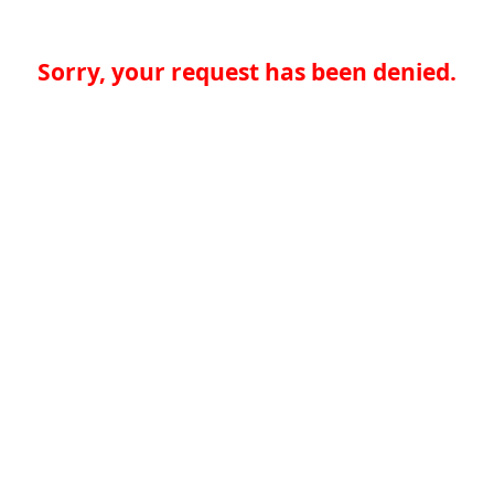
Sorry, your request has been denied.