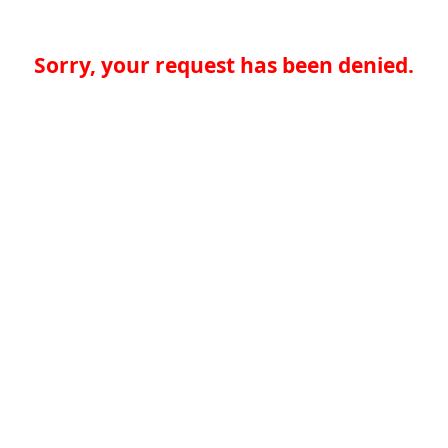
Sorry, your request has been denied.