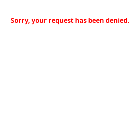
Sorry, your request has been denied.