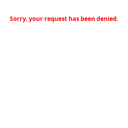
Sorry, your request has been denied.