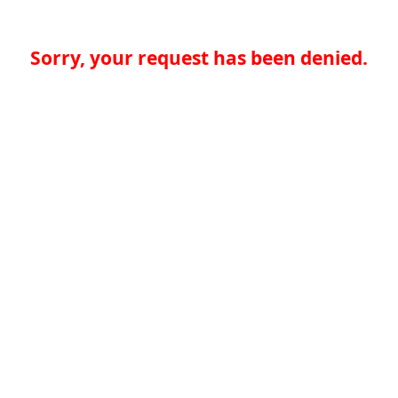
Sorry, your request has been denied.