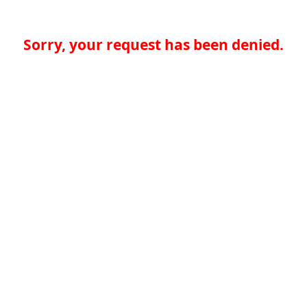
Sorry, your request has been denied.