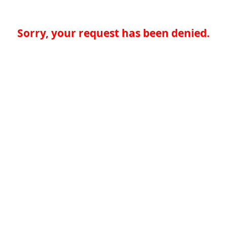
Sorry, your request has been denied.