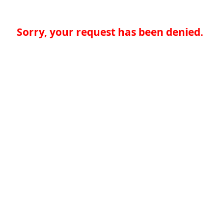
Sorry, your request has been denied.