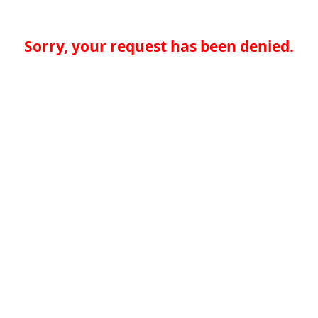
Sorry, your request has been denied.