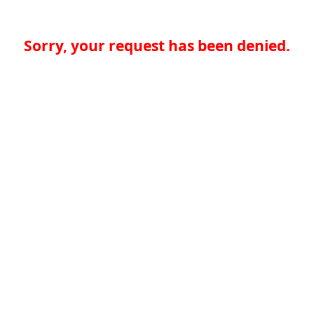
Sorry, your request has been denied.