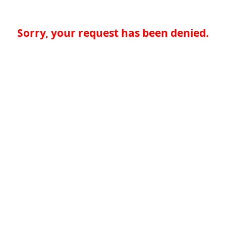
Sorry, your request has been denied.