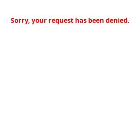
Sorry, your request has been denied.