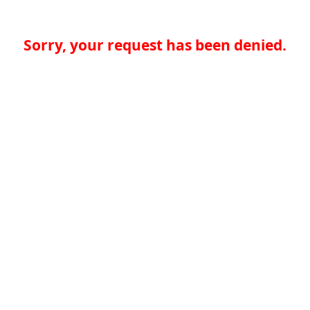
Sorry, your request has been denied.