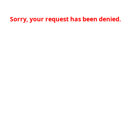
Sorry, your request has been denied.