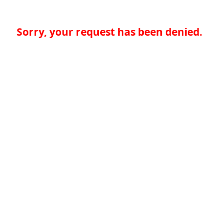
Sorry, your request has been denied.