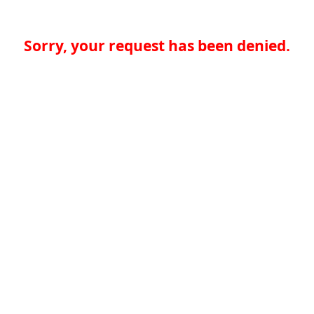
Sorry, your request has been denied.