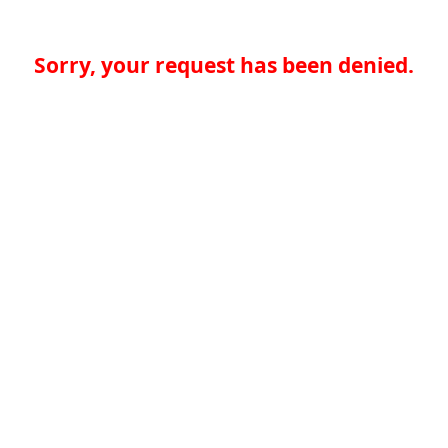
Sorry, your request has been denied.