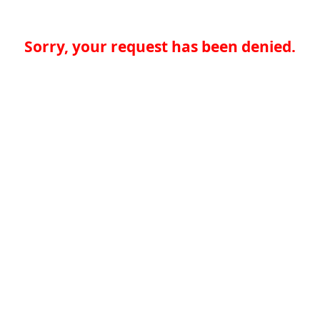
Sorry, your request has been denied.