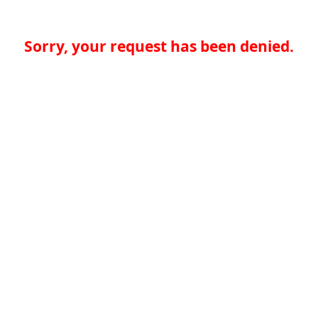
Sorry, your request has been denied.