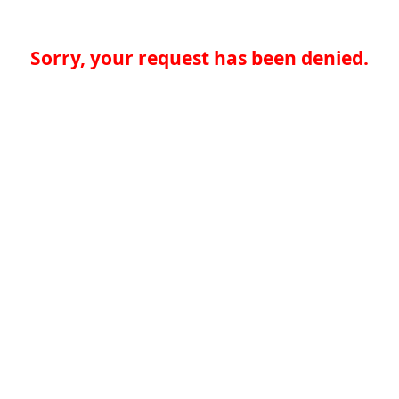
Sorry, your request has been denied.